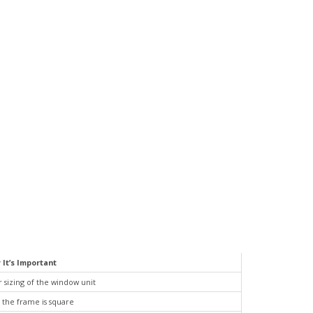
 It’s Important
 sizing of the window unit
 the frame is square