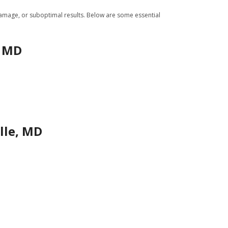
 damage, or suboptimal results. Below are some essential
, MD
lle, MD