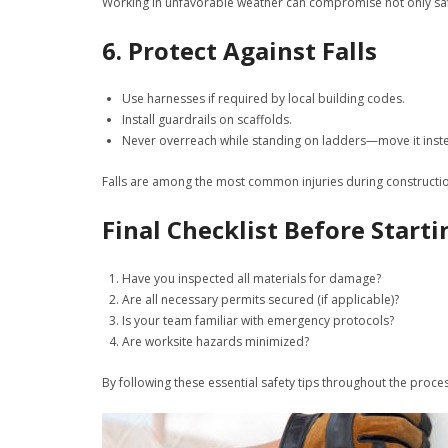
Working in unfavorable weather can compromise not only safety
6. Protect Against Falls
Use harnesses if required by local building codes.
Install guardrails on scaffolds.
Never overreach while standing on ladders—move it inst
Falls are among the most common injuries during constructio
Final Checklist Before Start
Have you inspected all materials for damage?
Are all necessary permits secured (if applicable)?
Is your team familiar with emergency protocols?
Are worksite hazards minimized?
By following these essential safety tips throughout the proce