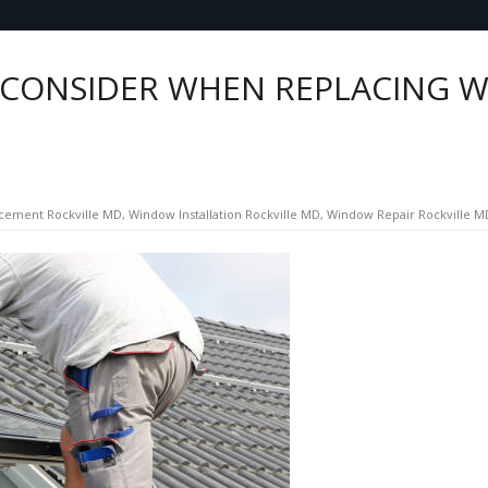
 CONSIDER WHEN REPLACING W
cement Rockville MD
,
Window Installation Rockville MD
,
Window Repair Rockville M