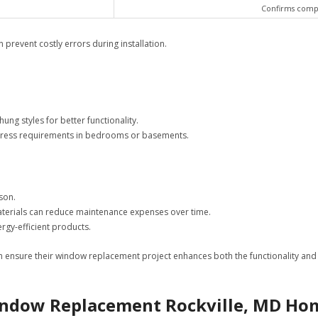
Confirms compat
prevent costly errors during installation.
g styles for better functionality.
egress requirements in bedrooms or basements.
son.
 materials can reduce maintenance expenses over time.
ergy-efficient products.
n ensure their window replacement project enhances both the functionality and
Window Replacement Rockville, MD H