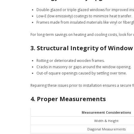
Double-glazed or triple-glazed windows for improved ins
Low-E (low emissivity) coatings to minimize heat transfer.
Frames made from insulated materials like vinyl or fibergl
For long-term savings on heating and cooling costs, look fo
3. Structural Integrity of Windo
Rotting or deteriorated wooden frames.
Cracks in masonry or gaps around the window opening.
Out-of-square openings caused by settling over time.
Repairing these issues prior to installation ensures a secure 
4. Proper Measurements
Measurement Considerations
Width & Height
Diagonal Measurements