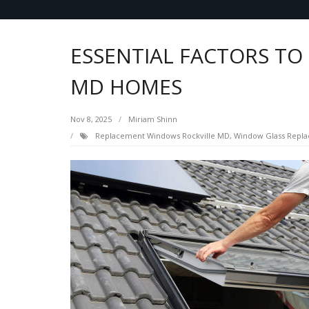
ESSENTIAL FACTORS TO
MD HOMES
Nov 8, 2025
Miriam Shinn
Replacement Windows Rockville MD
,
Window Glass Repla