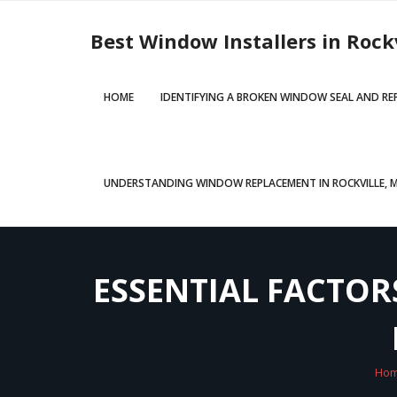
Skip
to
Best Window Installers in Rock
content
HOME
IDENTIFYING A BROKEN WINDOW SEAL AND R
UNDERSTANDING WINDOW REPLACEMENT IN ROCKVILLE, MD
ESSENTIAL FACTO
Ho