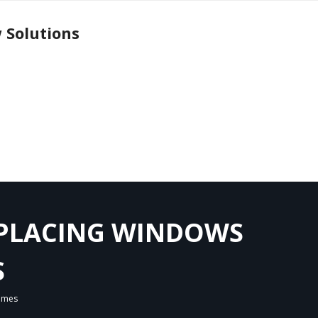
 Solutions
EPLACING WINDOWS
S
Homes