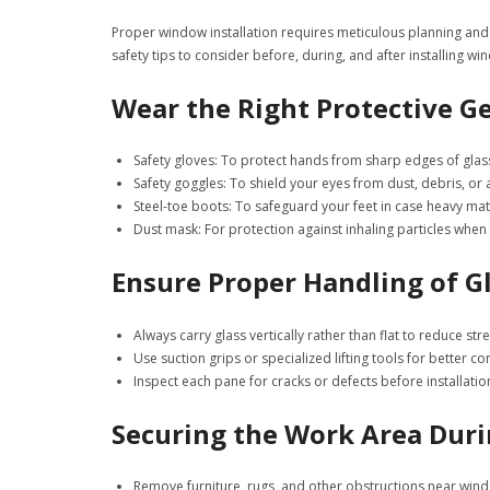
Proper window installation requires meticulous planning and 
safety tips to consider before, during, and after installing wi
Wear the Right Protective Ge
Safety gloves
: To protect hands from sharp edges of glas
Safety goggles
: To shield your eyes from dust, debris, or 
Steel-toe boots
: To safeguard your feet in case heavy ma
Dust mask
: For protection against inhaling particles when
Ensure Proper Handling of G
Always carry glass vertically rather than flat to reduce str
Use suction grips or specialized lifting tools for better con
Inspect each pane for cracks or defects before installatio
Securing the Work Area Duri
Remove furniture, rugs, and other obstructions near win