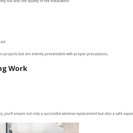
 but also the quality of the installation.
ead.
n projects but are entirely preventable with proper precautions.
ing Work
ss, you’ll ensure not only a successful window replacement but also a safe exper