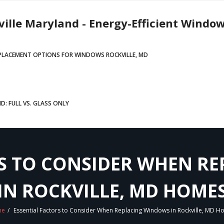
ville Maryland - Energy-Efficient Window
EPLACEMENT OPTIONS FOR WINDOWS ROCKVILLE, MD
: FULL VS. GLASS ONLY
RS TO CONSIDER WHEN R
IN ROCKVILLE, MD HOME
me
/
Essential Factors to Consider When Replacing Windows in Rockville, MD 