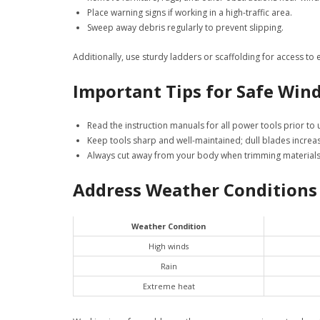
Place warning signs if working in a high-traffic area.
Sweep away debris regularly to prevent slipping.
Additionally, use sturdy ladders or scaffolding for access to
Important Tips for Safe Win
Read the instruction manuals for all power tools prior to 
Keep tools sharp and well-maintained; dull blades increas
Always cut away from your body when trimming materials 
Address Weather Conditions
Weather Condition
High winds
Rain
Extreme heat