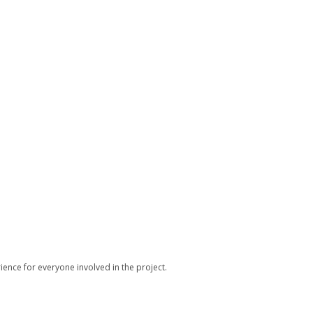
ience for everyone involved in the project.