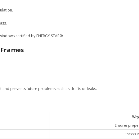
ulation.
ass.
r windows certified by ENERGY STAR®.
w Frames
fit and prevents future problems such as drafts or leaks.
Why
Ensures proper
Checks if