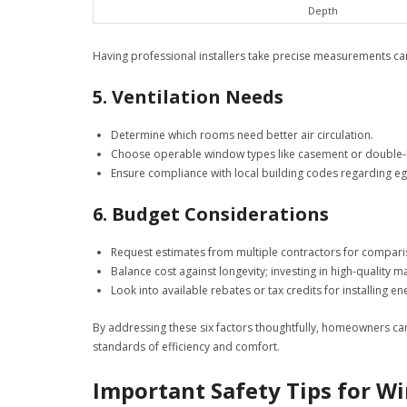
Depth
Having professional installers take precise measurements can 
5. Ventilation Needs
Determine which rooms need better air circulation.
Choose operable window types like casement or double-hun
Ensure compliance with local building codes regarding 
6. Budget Considerations
Request estimates from multiple contractors for compari
Balance cost against longevity; investing in high-quality
Look into available rebates or tax credits for installing en
By addressing these six factors thoughtfully, homeowners ca
standards of efficiency and comfort.
Important Safety Tips for 