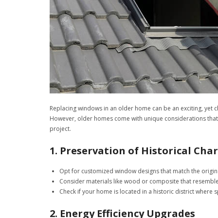
Replacing windows in an older home can be an exciting, yet c
However, older homes come with unique considerations that
project.
1. Preservation of Historical Cha
Opt for customized window designs that match the origina
Consider materials like wood or composite that resemble 
Check if your home is located in a historic district where 
2. Energy Efficiency Upgrades