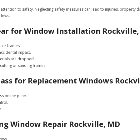
attention to safety. Neglecting safety measures can lead to injuries, property
ndows.
ar for Window Installation Rockville
s or frames.
accidental impact.
terials are dropped.
 cutting or sanding frames.
lass for Replacement Windows Rockvi
ess on the pane.
trol.
n.
ng Window Repair Rockville, MD
dows.