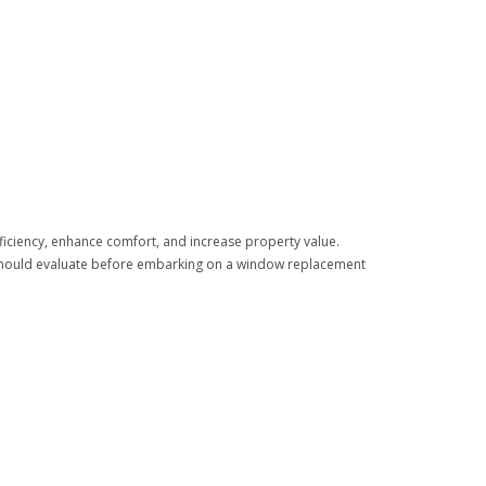
ficiency, enhance comfort, and increase property value.
 should evaluate before embarking on a window replacement