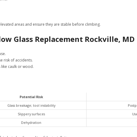
 elevated areas and ensure they are stable before climbing.
dow Glass Replacement Rockville, MD
use.
e risk of accidents.
like caulk or wood.
Potential Risk
Glass breakage; tool instability
Postpo
Slippery surfaces
Use
Dehydration