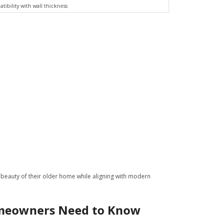
ibility with wall thickness
 beauty of their older home while aligning with modern
omeowners Need to Know