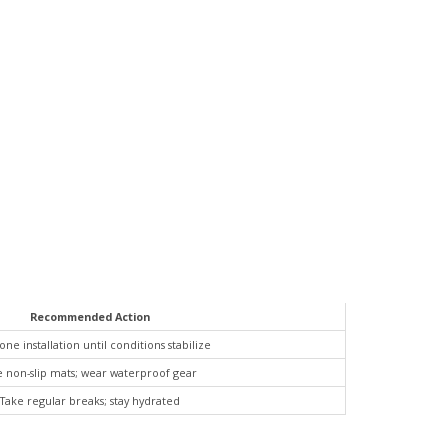
Recommended Action
ne installation until conditions stabilize
 non-slip mats; wear waterproof gear
Take regular breaks; stay hydrated