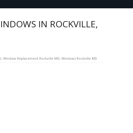
INDOWS IN ROCKVILLE,
D
,
Window Replacement Rockville MD
,
Windows Rockville MD