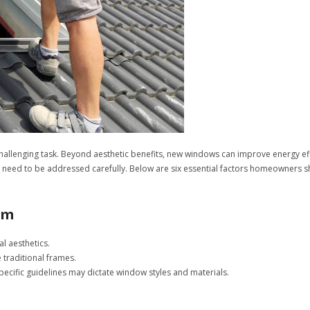
hallenging task. Beyond aesthetic benefits, new windows can improve energy ef
 need to be addressed carefully. Below are six essential factors homeowners
rm
l aesthetics.
traditional frames.
specific guidelines may dictate window styles and materials.