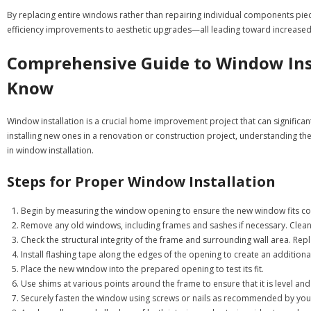
By replacing entire windows rather than repairing individual components p
efficiency improvements to aesthetic upgrades—all leading toward increased c
Comprehensive Guide to Window Inst
Know
Window installation is a crucial home improvement project that can significan
installing new ones in a renovation or construction project, understanding the
in window installation.
Steps for Proper Window Installation
Begin by measuring the window opening to ensure the new window fits corr
Remove any old windows, including frames and sashes if necessary. Clean t
Check the structural integrity of the frame and surrounding wall area. Re
Install flashing tape along the edges of the opening to create an additiona
Place the new window into the prepared opening to test its fit.
Use shims at various points around the frame to ensure that it is level an
Securely fasten the window using screws or nails as recommended by you