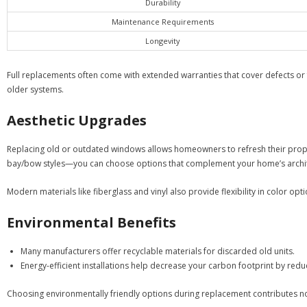
Durability
Maintenance Requirements
Longevity
Full replacements often come with extended warranties that cover defects or fu
older systems.
Aesthetic Upgrades
Replacing old or outdated windows allows homeowners to refresh their prope
bay/bow styles—you can choose options that complement your home’s archit
Modern materials like fiberglass and vinyl also provide flexibility in color 
Environmental Benefits
Many manufacturers offer recyclable materials for discarded old units.
Energy-efficient installations help decrease your carbon footprint by red
Choosing environmentally friendly options during replacement contributes not