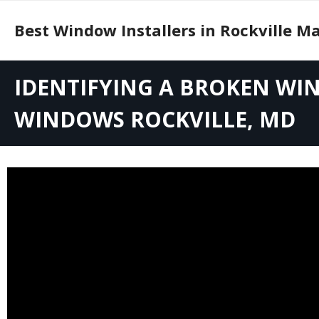
Skip
to
Best Window Installers in Rockville M
content
Identifying a Broken Window Seal and Replacement Options for Windows
IDENTIFYING A BROKEN WI
Understanding Window Replacement in Rockville, MD: Full vs. Glass Only
WINDOWS ROCKVILLE, MD