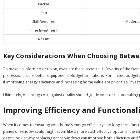
Factor
Cost
Skill Required
Moderate
Time Investment
Results
Key Considerations When Choosing Betwee
To make an informed decision, evaluate these aspects: 1.
Severity of the Dam
professionals are better equipped. 2.
Budget Limitations:
For limited budgets,
If improving energy efficiency and increasing home value are priorities, investin
Ultimately, balancing cost against quality should guide your decision-maki
Improving Efficiency and Functiona
When it comes to ensuring your home’s energy efficiency and long-term functi
panes or window seals, might seem like a more cost-effective option in the s
depth look at why replacing entire windows can improve both efficiency and f