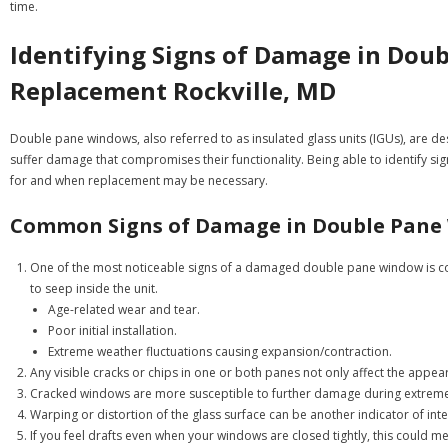
time.
Identifying Signs of Damage in Do
Replacement Rockville, MD
Double pane windows, also referred to as insulated glass units (IGUs), are d
suffer damage that compromises their functionality. Being able to identify sig
for and when replacement may be necessary.
Common Signs of Damage in Double Pane
One of the most noticeable signs of a damaged double pane window is con
to seep inside the unit.
Age-related wear and tear.
Poor initial installation.
Extreme weather fluctuations causing expansion/contraction.
Any visible cracks or chips in one or both panes not only affect the appe
Cracked windows are more susceptible to further damage during extreme
Warping or distortion of the glass surface can be another indicator of i
If you feel drafts even when your windows are closed tightly, this could m