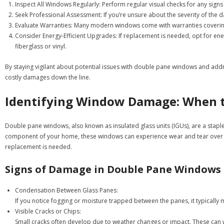
Inspect All Windows Regularly:
Perform regular visual checks for any sign
Seek Professional Assessment:
If you’re unsure about the severity of the 
Evaluate Warranties:
Many modern windows come with warranties covering ce
Consider Energy-Efficient Upgrades:
If replacement is needed, opt for ener
fiberglass or vinyl.
By staying vigilant about potential issues with double pane windows and addr
costly damages down the line.
Identifying Window Damage: When to
Double pane windows, also known as insulated glass units (IGUs), are a stapl
component of your home, these windows can experience wear and tear over time
replacement is needed.
Signs of Damage in Double Pane Windows
Condensation Between Glass Panes:
If you notice fogging or moisture trapped between the panes, it typically
Visible Cracks or Chips:
Small cracks often develop due to weather changes or impact. These can wo