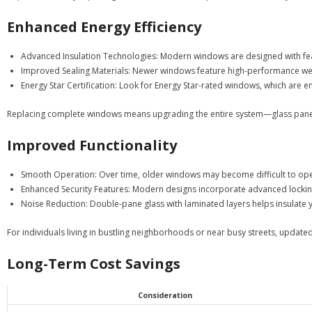
Enhanced Energy Efficiency
Advanced Insulation Technologies
: Modern windows are designed with feat
Improved Sealing Materials
: Newer windows feature high-performance wea
Energy Star Certification
: Look for Energy Star-rated windows, which are en
Replacing complete windows means upgrading the entire system—glass panes, 
Improved Functionality
Smooth Operation
: Over time, older windows may become difficult to op
Enhanced Security Features
: Modern designs incorporate advanced locking
Noise Reduction
: Double-pane glass with laminated layers helps insulate 
For individuals living in bustling neighborhoods or near busy streets, updat
Long-Term Cost Savings
Consideration