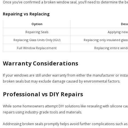
Once you’ve confirmed a broken window seal, you’ll need to determine the b
Repairing vs Replacing
Option
Desc
Repairing Seals
Applying new 
Replacing Glass Units Only (IGU)
Replacing only insulated glas
Full Window Replacement
Replacing entire wind
Warranty Considerations
If your windows are still under warranty from either the manufacturer or insta
broken seals but may exclude damage caused by environmental factors.
Professional vs DIY Repairs
While some homeowners attempt DIY solutions like resealing with silicone caul
repairs using industry-grade tools and materials.
Addressing broken seals promptly helps avoid further complications such as