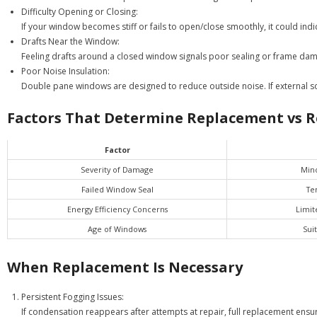
Difficulty Opening or Closing:
If your window becomes stiff or fails to open/close smoothly, it could in
Drafts Near the Window:
Feeling drafts around a closed window signals poor sealing or frame dama
Poor Noise Insulation:
Double pane windows are designed to reduce outside noise. If external
Factors That Determine Replacement vs R
Factor
Severity of Damage
Mino
Failed Window Seal
Te
Energy Efficiency Concerns
Limit
Age of Windows
Sui
When Replacement Is Necessary
Persistent Fogging Issues:
If condensation reappears after attempts at repair, full replacement ensu