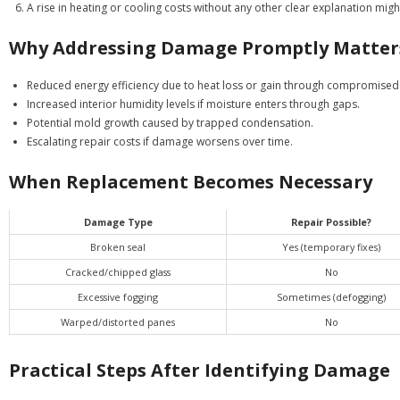
A rise in heating or cooling costs without any other clear explanation 
Why Addressing Damage Promptly Matter
Reduced energy efficiency due to heat loss or gain through compromised 
Increased interior humidity levels if moisture enters through gaps.
Potential mold growth caused by trapped condensation.
Escalating repair costs if damage worsens over time.
When Replacement Becomes Necessary
Damage Type
Repair Possible?
Broken seal
Yes (temporary fixes)
Cracked/chipped glass
No
Excessive fogging
Sometimes (defogging)
Warped/distorted panes
No
Practical Steps After Identifying Damage