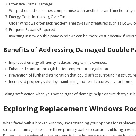
Extensive Frame Damage:
Warped or rotted frames compromise both aesthetics and functionality, 
Energy Costs Increasing Over Time:
Older windows often lack modern energy-saving features such as Low-E coa
Frequent Repairs Required:
Investing in new double pane windows can be more cost-effective if you’r
Benefits of Addressing Damaged Double 
Improved energy efficiency reduces long-term expenses.
Enhanced comfort through better temperature regulation.
Prevention of further deterioration that could affect surrounding structure
Increased property value by maintaining modern features in your home.
Taking swift action when you notice signs of damage helps ensure that your h
Exploring Replacement Windows Rock
When faced with a broken window, understanding your options for replacement
structural damage, there are three primary paths to consider: utilizing a warr
Below is an overview of these options to help homeowners select the best a