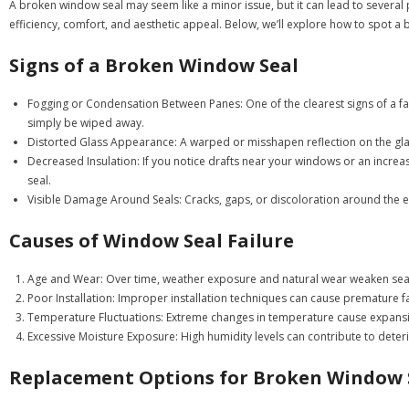
A broken window seal may seem like a minor issue, but it can lead to several
efficiency, comfort, and aesthetic appeal. Below, we’ll explore how to spot 
Signs of a Broken Window Seal
Fogging or Condensation Between Panes
: One of the clearest signs of a 
simply be wiped away.
Distorted Glass Appearance
: A warped or misshapen reflection on the gla
Decreased Insulation
: If you notice drafts near your windows or an increa
seal.
Visible Damage Around Seals
: Cracks, gaps, or discoloration around the e
Causes of Window Seal Failure
Age and Wear
: Over time, weather exposure and natural wear weaken sea
Poor Installation
: Improper installation techniques can cause premature fa
Temperature Fluctuations
: Extreme changes in temperature cause expansio
Excessive Moisture Exposure
: High humidity levels can contribute to deter
Replacement Options for Broken Window 