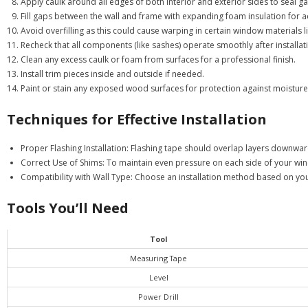
Apply caulk around all edges of both interior and exterior sides to seal ga
Fill gaps between the wall and frame with expanding foam insulation for a
Avoid overfilling as this could cause warping in certain window materials li
Recheck that all components (like sashes) operate smoothly after installat
Clean any excess caulk or foam from surfaces for a professional finish.
Install trim pieces inside and outside if needed.
Paint or stain any exposed wood surfaces for protection against moisture
Techniques for Effective Installation
Proper Flashing Installation:
Flashing tape should overlap layers downward 
Correct Use of Shims:
To maintain even pressure on each side of your win
Compatibility with Wall Type:
Choose an installation method based on your w
Tools You’ll Need
Tool
Measuring Tape
Level
Power Drill