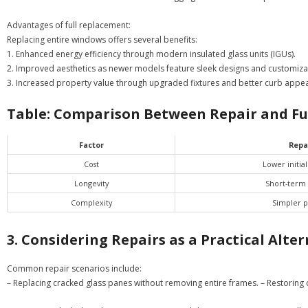
Advantages of full replacement:
Replacing entire windows offers several benefits:
1. Enhanced energy efficiency through modern insulated glass units (IGUs).
2. Improved aesthetics as newer models feature sleek designs and customizab
3. Increased property value through upgraded fixtures and better curb appea
Table: Comparison Between Repair and Fu
Factor
Repa
Cost
Lower initia
Longevity
Short-term 
Complexity
Simpler p
3. Considering Repairs as a Practical Alte
Common repair scenarios include:
– Replacing cracked glass panes without removing entire frames. – Restoring d