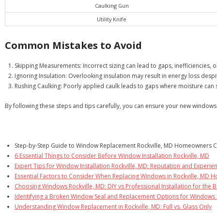
Caulking Gun
Utility Knife
Common Mistakes to Avoid
Skipping Measurements: Incorrect sizing can lead to gaps, inefficiencies,
Ignoring Insulation: Overlooking insulation may result in energy loss despit
Rushing Caulking: Poorly applied caulk leads to gaps where moisture can 
By following these steps and tips carefully, you can ensure your new windo
Step-by-Step Guide to Window Replacement Rockville, MD Homeowners C
6 Essential Things to Consider Before Window Installation Rockville, MD
Expert Tips for Window Installation Rockville, MD: Reputation and Experie
Essential Factors to Consider When Replacing Windows in Rockville, MD 
Choosing Windows Rockville, MD: DIY vs Professional Installation for the B
Identifying a Broken Window Seal and Replacement Options for Windows 
Understanding Window Replacement in Rockville, MD: Full vs. Glass Only