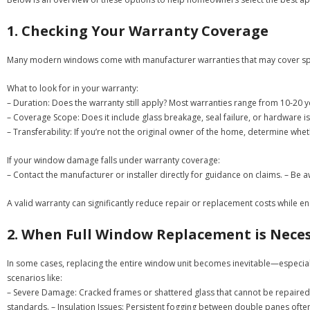
1. Checking Your Warranty Coverage
Many modern windows come with manufacturer warranties that may cover speci
What to look for in your warranty:
–
Duration:
Does the warranty still apply? Most warranties range from 10-20 
–
Coverage Scope:
Does it include glass breakage, seal failure, or hardware i
–
Transferability:
If you’re not the original owner of the home, determine wheth
If your window damage falls under warranty coverage:
– Contact the manufacturer or installer directly for guidance on claims. – B
A valid warranty can significantly reduce repair or replacement costs while e
2. When Full Window Replacement is Nece
In some cases, replacing the entire window unit becomes inevitable—especial
scenarios like:
–
Severe Damage:
Cracked frames or shattered glass that cannot be repaired 
standards. –
Insulation Issues:
Persistent fogging between double panes often 