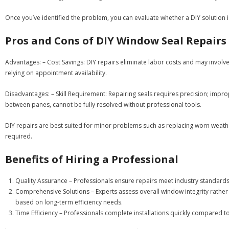
Once you’ve identified the problem, you can evaluate whether a DIY solution is
Pros and Cons of DIY Window Seal Repairs
Advantages:
–
Cost Savings:
DIY repairs eliminate labor costs and may involve
relying on appointment availability.
Disadvantages:
–
Skill Requirement:
Repairing seals requires precision; impro
between panes, cannot be fully resolved without professional tools.
DIY repairs are best suited for minor problems such as replacing worn wea
required.
Benefits of Hiring a Professional
Quality Assurance
– Professionals ensure repairs meet industry standards.
Comprehensive Solutions
– Experts assess overall window integrity rather
based on long-term efficiency needs.
Time Efficiency
– Professionals complete installations quickly compared t