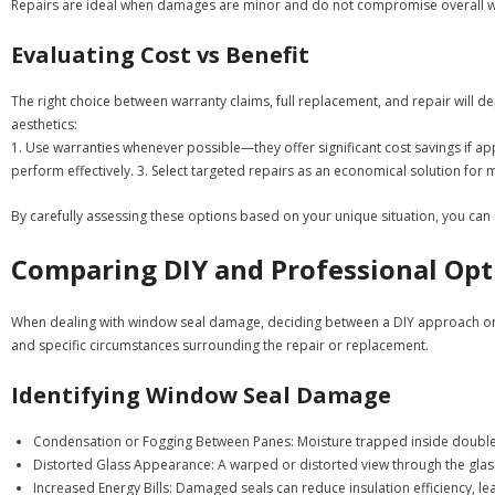
Repairs are ideal when damages are minor and do not compromise overall w
Evaluating Cost vs Benefit
The right choice between warranty claims, full replacement, and repair will d
aesthetics:
1. Use warranties whenever possible—they offer significant cost savings if a
perform effectively. 3. Select targeted repairs as an economical solution for m
By carefully assessing these options based on your unique situation, you ca
Comparing DIY and Professional Opt
When dealing with window seal damage, deciding between a DIY approach or hiri
and specific circumstances surrounding the repair or replacement.
Identifying Window Seal Damage
Condensation or Fogging Between Panes:
Moisture trapped inside double-
Distorted Glass Appearance:
A warped or distorted view through the gla
Increased Energy Bills:
Damaged seals can reduce insulation efficiency, lea